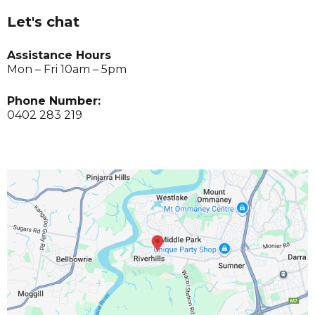
Let's chat
Assistance Hours
Mon – Fri 10am – 5pm
Phone Number:
0402 283 219