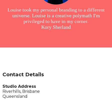
Louise took my personal branding to a different
universe. Louise is a creative polymath I'm
privileged to have in my corner.
Kory Sherland
Contact Details
Studio Address
Riverhills, Brisbane
Queensland