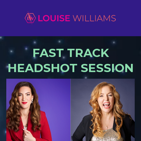
FAST TRACK
HEADSHOT SESSION